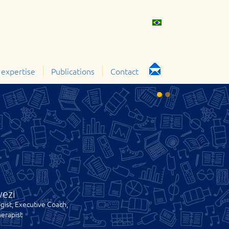
 expertise
Publications
Contact
vezi
gist, Executive Coach,
erapist