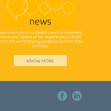
earn more about Jo Pavezi's work in interviews,
videos and reports of her experiences in Brazil
nd in the world helping people to confront their
conflicts.
KNOW MORE