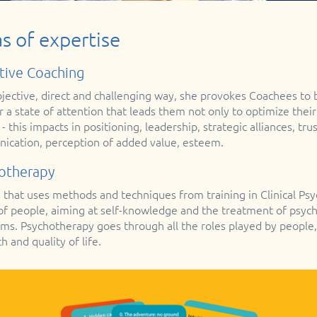
s of expertise
tive Coaching
bjective, direct and challenging way, she provokes Coachees to
 a state of attention that leads them not only to optimize their
 - this impacts in positioning, leadership, strategic alliances, t
cation, perception of added value, esteem.
otherapy
 that uses methods and techniques from training in Clinical Ps
 of people, aiming at self-knowledge and the treatment of psycho
s. Psychotherapy goes through all the roles played by people,
h and quality of life.