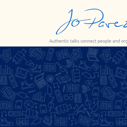
Authentic talks connect people and or