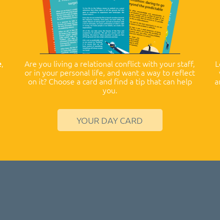
e
,
Are you living a relational conflict with your staff,
L
or in your personal life, and want a way to reflect
on it? Choose a card and find a tip that can help
a
you.
YOUR DAY CARD