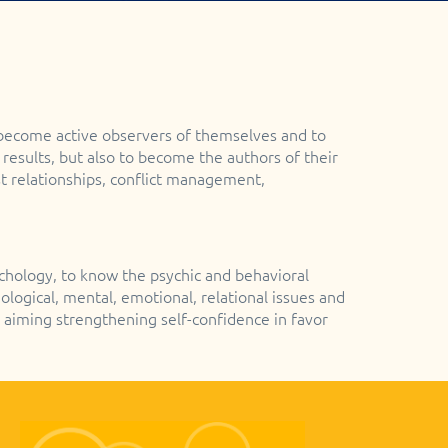
 become active observers of themselves and to
 results, but also to become the authors of their
rust relationships, conflict management,
ychology, to know the psychic and behavioral
logical, mental, emotional, relational issues and
 aiming strengthening self-confidence in favor