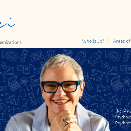
Who is Jo?
Areas of
ganizations
Jo Pa
Psycholo
Psychoth