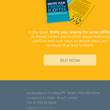
In the book ‘
Invite your enemy for some coffe
Jo Pavezi invites you to think about relational
conflicts and seek ways to detach ideas and
concepts that lead to them.
BUY NOW
Localizada em Curitiba/PR - Brasil | Atende online
Located in Curitiba - Brazil
|
online.
+55 41 99236-6668
jo@pavezi.com.br