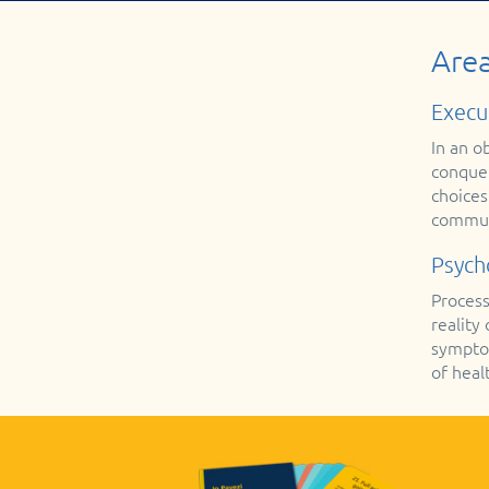
Area
Execu
In an o
conquer
choices
communi
Psych
Process
reality
symptom
of healt